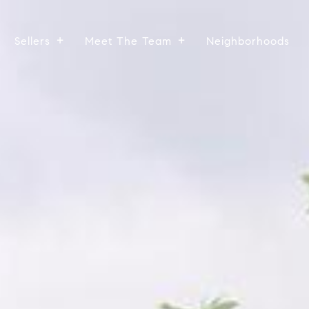
Sellers
Meet The Team
Neighborhoods