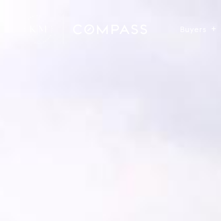
Buyers