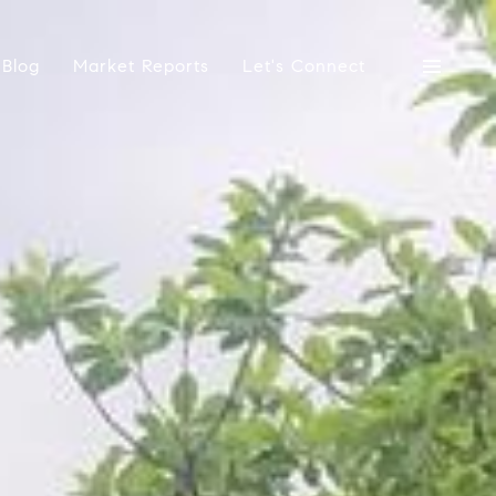
Blog
Market Reports
Let's Connect