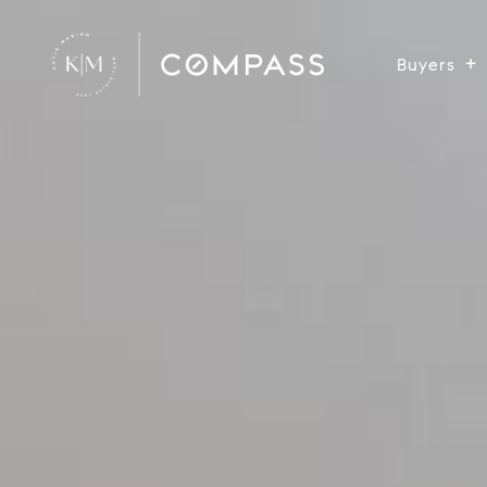
Buyers