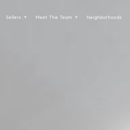
Sellers
Meet The Team
Neighborhoods