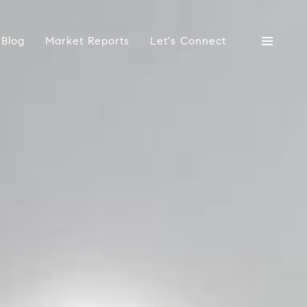
Blog
Market Reports
Let's Connect