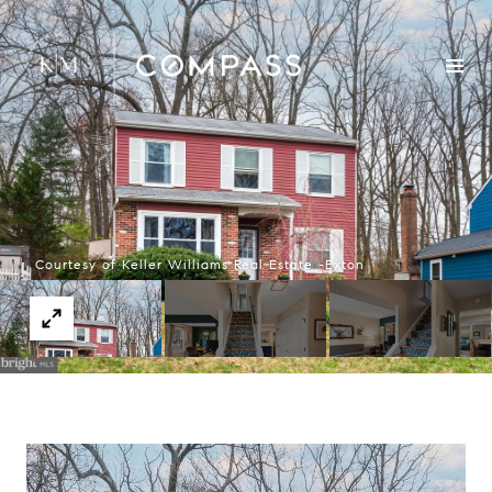
Courtesy of Keller Williams Real Estate -Exton