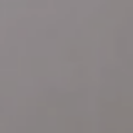
Address
4 E MONTGOMERY AVE
ARDMORE PA 19003
Katie Marino
Compass
M: (484) 485-2729
O: (610) 822-3356
[email protected]