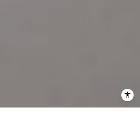
I agree to be contacted by Katie Marino via call, email,
and text for real estate services. To opt out, you can reply
'stop' at any time or reply 'help' for assistance. You can
also click the unsubscribe link in the emails. Message and
data rates may apply. Message frequency may vary.
Privacy Policy
.