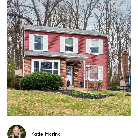
Katie Marino