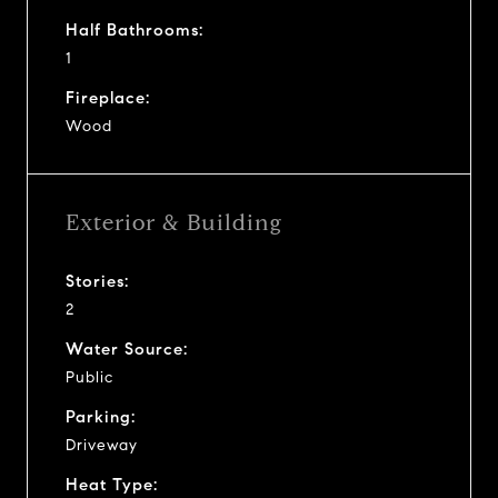
Half Bathrooms:
1
Fireplace:
Wood
Exterior & Building
Stories:
2
Water Source:
Public
Parking:
Driveway
Heat Type: