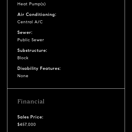
Heat Pump(s)
Air Conditioning:
Central A/C
Sewer:
Public Sewer
Substructure:
Block
Disability Features:
None
Financial
Sales Price:
$457,000