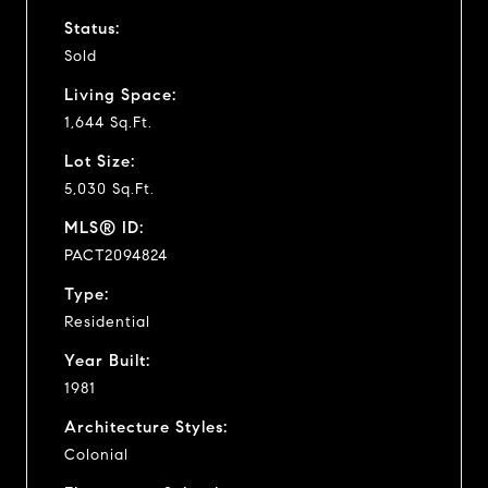
Status:
Sold
Living Space:
1,644 Sq.Ft.
Lot Size:
5,030 Sq.Ft.
MLS® ID:
PACT2094824
Type:
Residential
Year Built:
1981
Architecture Styles:
Colonial