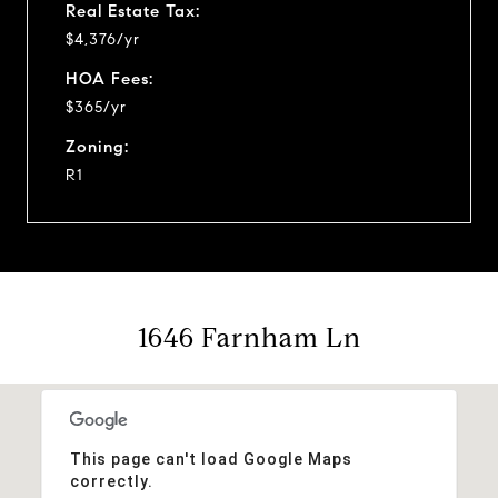
Real Estate Tax:
$4,376/yr
HOA Fees:
$365/yr
Zoning:
R1
1646 Farnham Ln
This page can't load Google Maps
correctly.