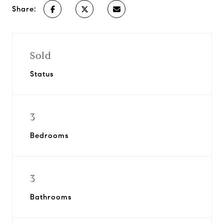
Share:
Sold
Status
3
Bedrooms
3
Bathrooms