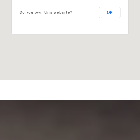
OK
Do you own this website?