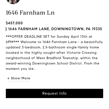
1646 Farnham Ln
$457,000
1646 FARNHAM LANE, DOWNINGTOWN, PA 19335
***OFFER DEADLINE SET for Sunday April 13th at
6PM*** Welcome to 1646 Farnham Lane - a beautifully
updated 3-bedroom, 2.5-bathroom single-family home
located in the highly sought-after Victoria Crossing
neighborhood of West Bradford Township, within the
award-winning Downingtown School District. From the
moment you ste...
+ Show More
Request Info