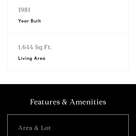
1981
Year Built
1,644 Sq.Ft.
Living Area
Features & Amenities
Area & Lot