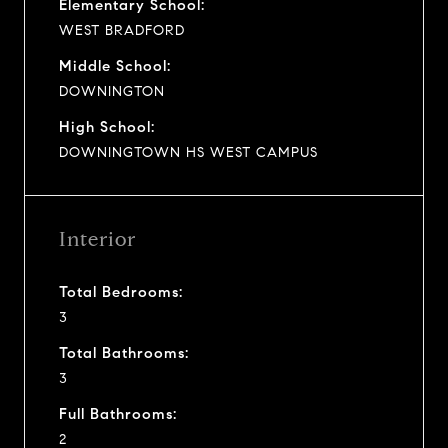
Elementary School:
WEST BRADFORD
Middle School:
DOWNINGTON
High School:
DOWNINGTOWN HS WEST CAMPUS
Interior
Total Bedrooms:
3
Total Bathrooms:
3
Full Bathrooms:
2