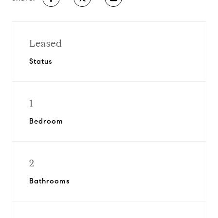
Leased
Status
1
Bedroom
2
Bathrooms