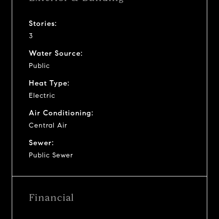
Stories:
3
Water Source:
Public
Heat Type:
Electric
Air Conditioning:
Central Air
Sewer:
Public Sewer
Financial