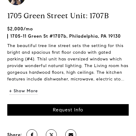
1705 Green Street Unit: 1707B
$2,000/mo
1705-11 Green St #1707b, Philadelphia, PA 19130
The beautiful tree line street sets the setting for this
bright and spacious first floor condo with gated
parking (#4). Thisl unit has oversized windows which
provide wonderful natural lighting. The Living room has
gorgeous hardwood floors, high ceilings. The kitchen
features include dishwasher, microwave, electric sto...
+ Show More
Request Info
Share: