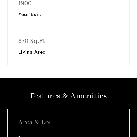
1900
Year Built
870 Sq.Ft.
Living Area
Features & Amenities
Area & Lot