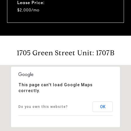
Lease Price:
$2,000/mo
1705 Green Street Unit: 1707B
This page can't load Google Maps
correctly.
OK
Do you own this website?