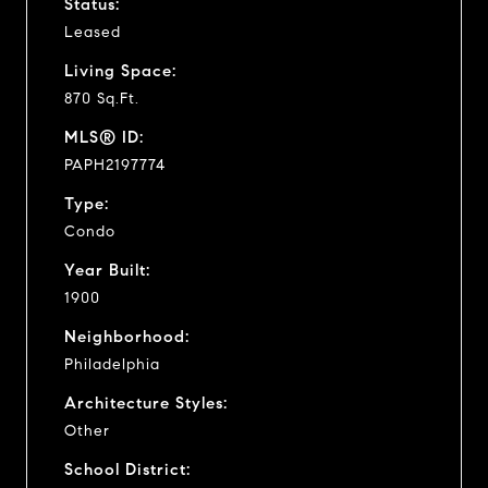
Status:
Leased
Living Space:
870 Sq.Ft.
MLS® ID:
PAPH2197774
Type:
Condo
Year Built:
1900
Neighborhood:
Philadelphia
Architecture Styles:
Other
School District: