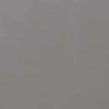
Address
4 E MONTGOMERY AVE
ARDMORE PA 19003
Katie Marino
Compass
M: (484) 485-2729
O: (610) 822-3356
[email protected]