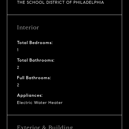
THE SCHOOL DISTRICT OF PHILADELPHIA
Interior
Total Bedrooms:
1
Total Bathrooms:
2
Full Bathrooms:
2
Appliances:
Electric Water Heater
Exterior & Building