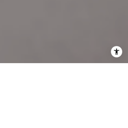
I agree to be contacted by Katie Marino via call, email,
and text for real estate services. To opt out, you can reply
'stop' at any time or reply 'help' for assistance. You can
also click the unsubscribe link in the emails. Message and
data rates may apply. Message frequency may vary.
Privacy Policy
.
LET'S CONNECT