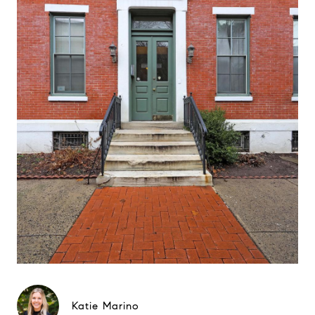
Katie Marino