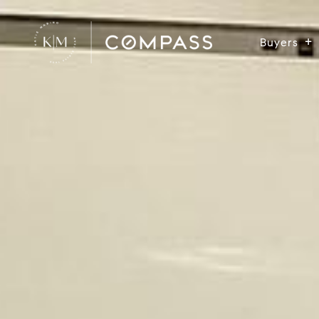
Buyers