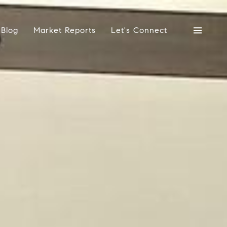
Blog
Market Reports
Let's Connect