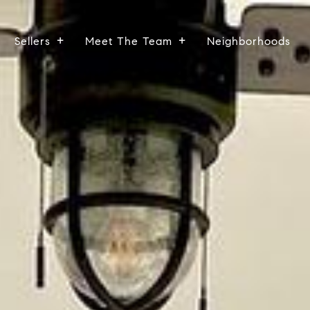
Sellers
Meet The Team
Neighborhoods