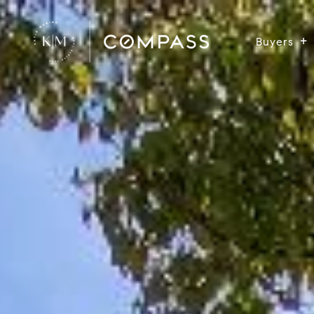
Buyers