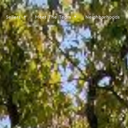
Sellers
Meet The Team
Neighborhoods