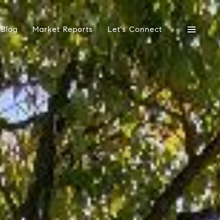
Blog
Market Reports
Let's Connect