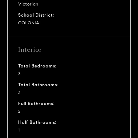
Victorian
School District:
COLONIAL
Interior
Total Bedrooms:
3
Total Bathrooms:
3
Full Bathrooms:
2
Half Bathrooms:
1