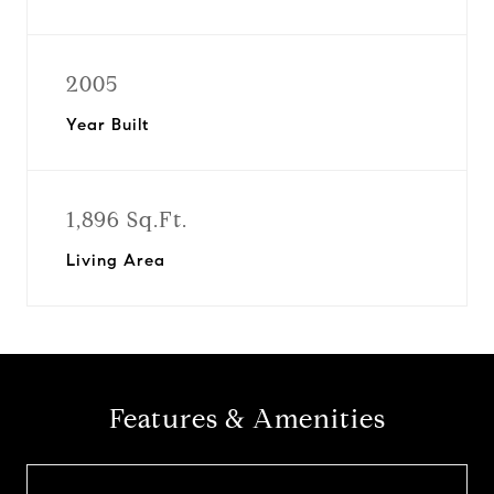
2005
Year Built
1,896 Sq.Ft.
Living Area
Features & Amenities