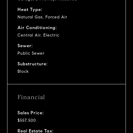
Heat Type:
Natural Gas, Forced Air
Air Conditioning:
Central Air, Electric
Sewer:
Public Sewer
Substructure:
Block
Financial
Sales Price:
$557,500
Real Estate Tax: