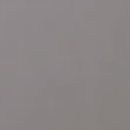
Address
4 E MONTGOMERY AVE
ARDMORE PA 19003
Katie Marino
Compass
M: (484) 485-2729
O: (610) 822-3356
[email protected]