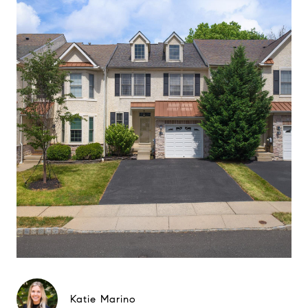
Katie Marino