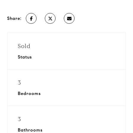
Share:
Sold
Status
3
Bedrooms
3
Bathrooms