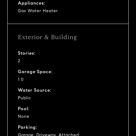
Appliances:
Gas Water Heater
Exterior & Building
Stories:
2
Garage Space:
1.0
Water Source:
Public
Pool:
None
Parking:
Garage, Driveway, Attached