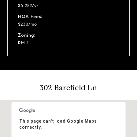
$6,282/yr
HOA Fees:
$230/mo
Zoning:
RM-1
302 Barefield Ln
This page can't load Google Maps
correctly.