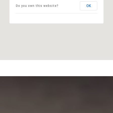
OK
Do you own this website?