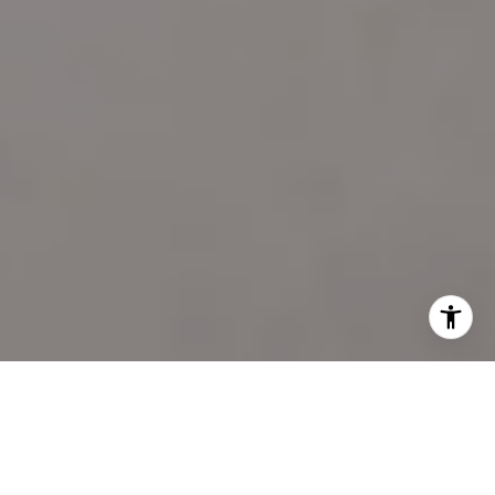
I agree to be contacted by Katie Marino via call, email,
and text for real estate services. To opt out, you can reply
'stop' at any time or reply 'help' for assistance. You can
also click the unsubscribe link in the emails. Message and
data rates may apply. Message frequency may vary.
Privacy Policy
.