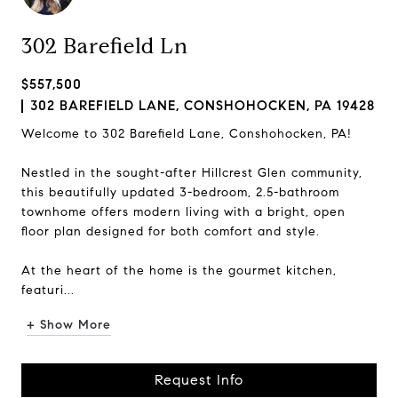
302 Barefield Ln
$557,500
302 BAREFIELD LANE, CONSHOHOCKEN, PA 19428
Welcome to 302 Barefield Lane, Conshohocken, PA!
Nestled in the sought-after Hillcrest Glen community,
this beautifully updated 3-bedroom, 2.5-bathroom
townhome offers modern living with a bright, open
floor plan designed for both comfort and style.
At the heart of the home is the gourmet kitchen,
featuri...
+ Show More
Request Info