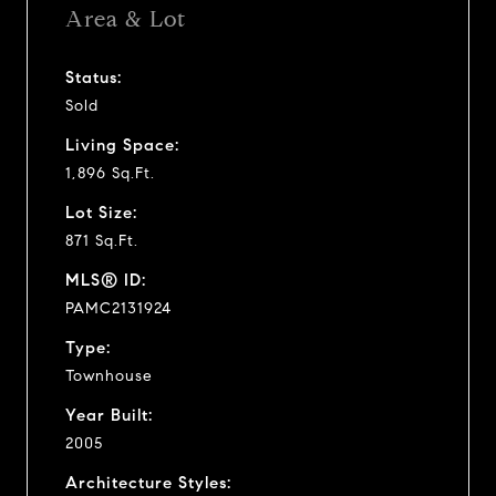
Area & Lot
Status:
Sold
Living Space:
1,896 Sq.Ft.
Lot Size:
871 Sq.Ft.
MLS® ID:
PAMC2131924
Type:
Townhouse
Year Built:
2005
Architecture Styles: