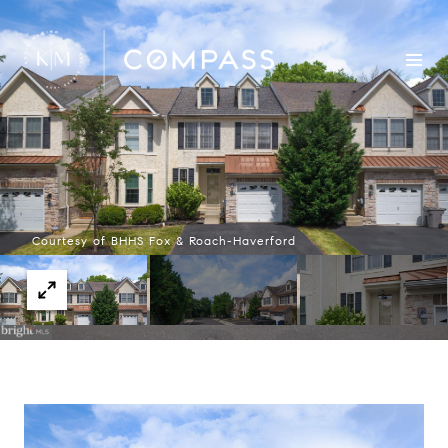
Courtesy of BHHS Fox & Roach-Haverford