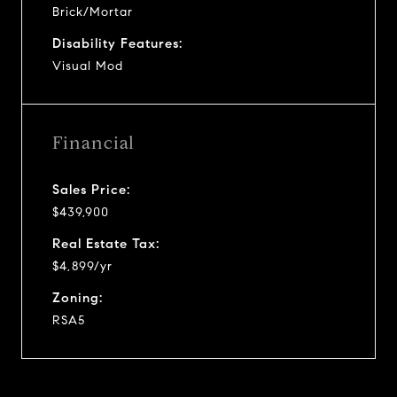
Brick/Mortar
Disability Features:
Visual Mod
Financial
Sales Price:
$439,900
Real Estate Tax:
$4,899/yr
Zoning:
RSA5