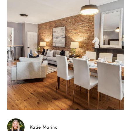
Katie Marino