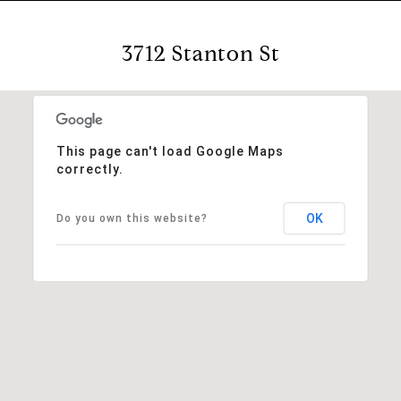
3712 Stanton St
This page can't load Google Maps
correctly.
OK
Do you own this website?