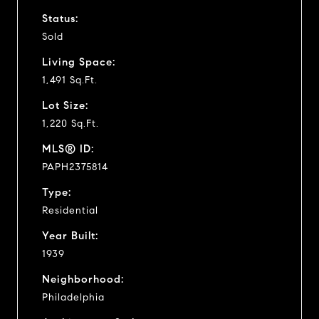
Status:
Sold
Living Space:
1,491 Sq.Ft.
Lot Size:
1,220 Sq.Ft.
MLS® ID:
PAPH2375814
Type:
Residential
Year Built:
1939
Neighborhood:
Philadelphia