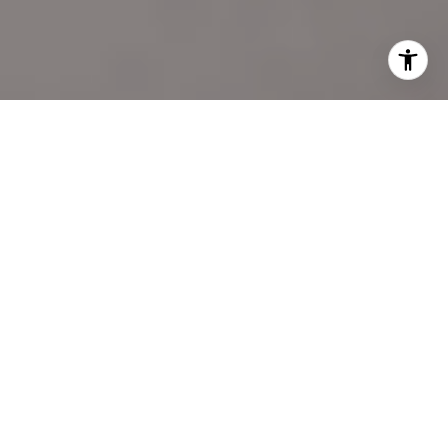
I agree to be contacted by Katie Marino via call, email,
and text for real estate services. To opt out, you can reply
'stop' at any time or reply 'help' for assistance. You can
also click the unsubscribe link in the emails. Message and
data rates may apply. Message frequency may vary.
Privacy Policy
.
LET'S CONNECT