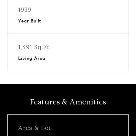
1939
Year Built
1,491 Sq.Ft.
Living Area
Features & Amenities
Area & Lot