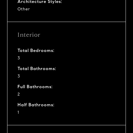
Architecture Styles:
Other
Interior
Total Bedrooms:
3
Total Bathrooms:
3
Full Bathrooms:
2
Half Bathrooms:
1