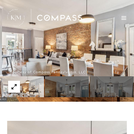
Courtesy of Compass Pennsylvania, LLC