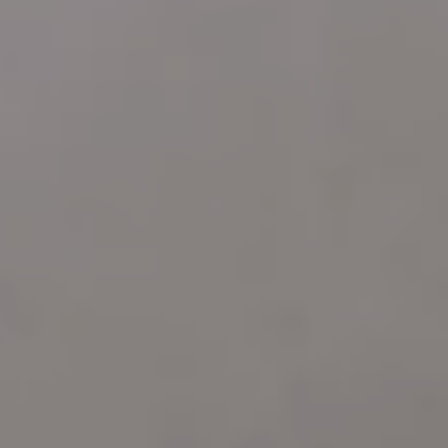
ARDMORE PA 19003
Katie Marino
Compass
M: (484) 485-2729
O: (610) 822-3356
[email protected]