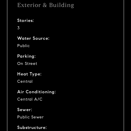
Exterior & Building
Stories:
3
Water Source:
Public
Parking:
On Street
Heat Type:
Central
Air Conditioning:
Central A/C
Sewer:
Public Sewer
Substructure: