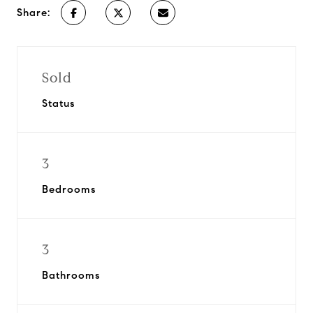
Share:
Sold
Status
3
Bedrooms
3
Bathrooms