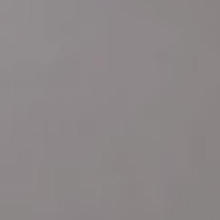
Address
4 E MONTGOMERY AVE