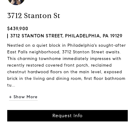
3712 Stanton St
$439,900
3712 STANTON STREET, PHILADELPHIA, PA 19129
Nestled on a quiet block in Philadelphia's sought-after
East Falls neighborhood, 3712 Stanton Street awaits.
This charming townhome immediately impresses with
recently restored covered front porch, reclaimed
chestnut hardwood floors on the main level, exposed
brick in the living and dining room, first floor bathroom
tu...
+ Show More
Request Info