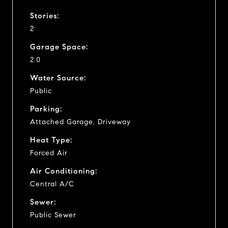
Stories:
2
Garage Space:
2.0
Water Source:
Public
Parking:
Attached Garage, Driveway
Heat Type:
Forced Air
Air Conditioning:
Central A/C
Sewer:
Public Sewer