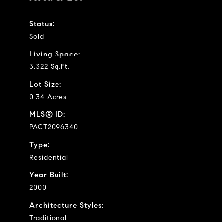
Status:
Sold
Living Space:
3,322 Sq.Ft.
Lot Size:
0.34 Acres
MLS® ID:
PACT2096340
Type:
Residential
Year Built:
2000
Architecture Styles:
Traditional