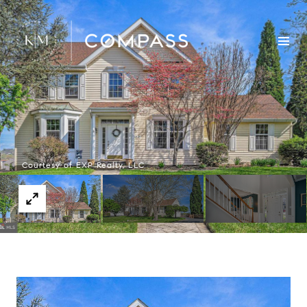
Courtesy of EXP Realty, LLC