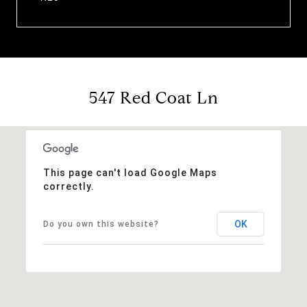
547 Red Coat Ln
This page can't load Google Maps
correctly.
OK
Do you own this website?