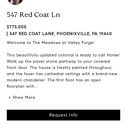
547 Red Coat Ln
$775,000
547 RED COAT LANE, PHOENIXVILLE, PA 19460
Welcome to The Meadows at Valley Forge!
This beautifully updated colonial is ready to call Home!
Walk up the paver stone pathway to your covered
front door. The house is freshly painted throughout,
and the foyer has cathedral ceilings with a brand-new
modern chandelier. The first floor has an open
floorplan with...
+ Show More
Request Info