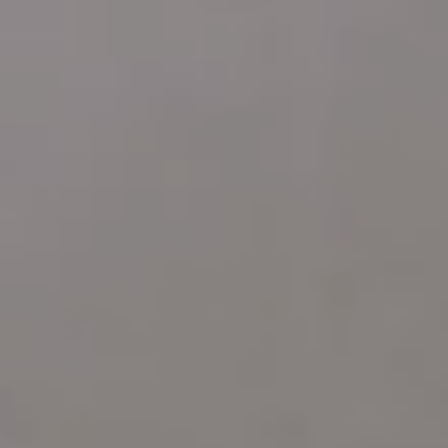
Address
4 E MONTGOMERY AVE
ARDMORE PA 19003
Katie Marino
Compass
M: (484) 485-2729
O: (610) 822-3356
[email protected]