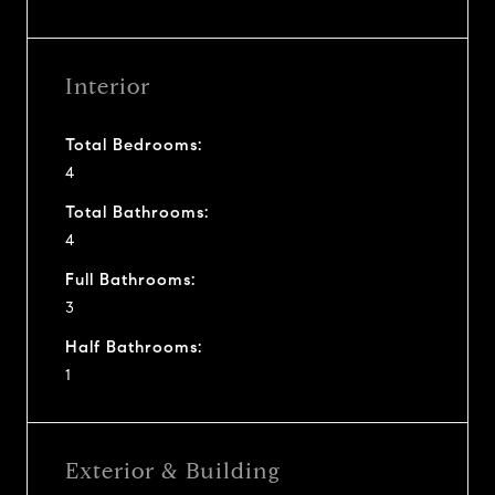
Interior
Total Bedrooms:
4
Total Bathrooms:
4
Full Bathrooms:
3
Half Bathrooms:
1
Exterior & Building