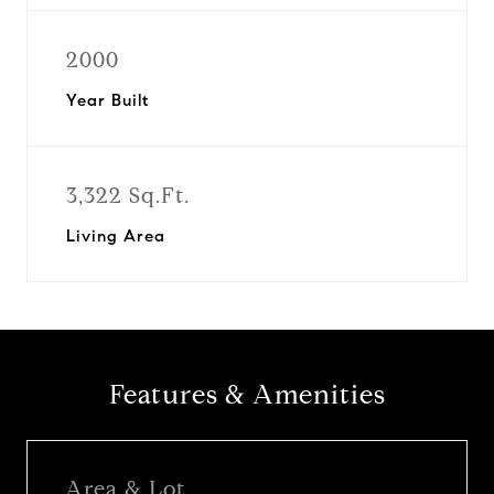
2000
Year Built
3,322 Sq.Ft.
Living Area
Features & Amenities
Area & Lot