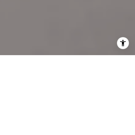
I agree to be contacted by Katie Marino via call, email,
and text for real estate services. To opt out, you can reply
'stop' at any time or reply 'help' for assistance. You can
also click the unsubscribe link in the emails. Message and
data rates may apply. Message frequency may vary.
Privacy Policy
.
LET'S CONNECT