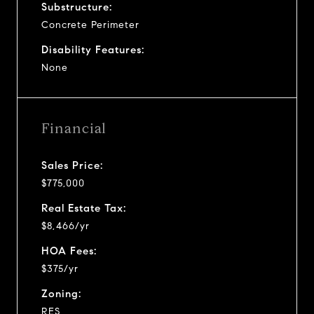
Substructure:
Concrete Perimeter
Disability Features:
None
Financial
Sales Price:
$775,000
Real Estate Tax:
$8,466/yr
HOA Fees:
$375/yr
Zoning:
RES