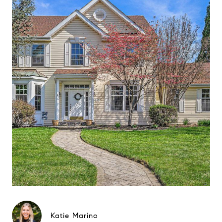
Katie Marino