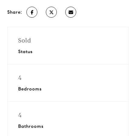
Share:
Sold
Status
4
Bedrooms
4
Bathrooms