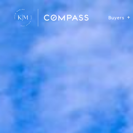
Buyers