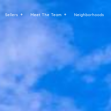
Sellers
Meet The Team
Neighborhoods