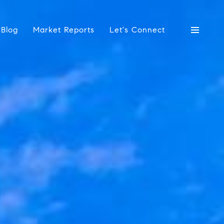
Blog
Market Reports
Let's Connect