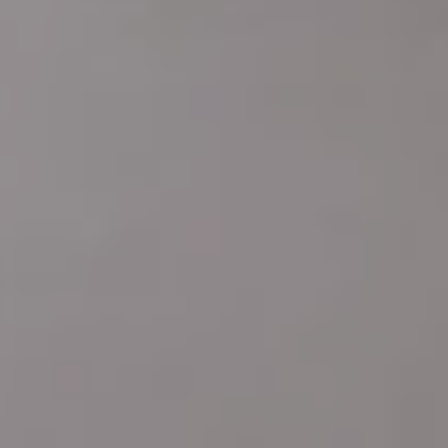
Address
4 E MONTGOMERY AVE