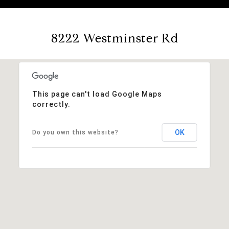
8222 Westminster Rd
This page can't load Google Maps
correctly.
OK
Do you own this website?