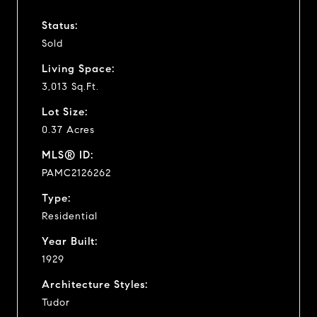
Status:
Sold
Living Space:
3,013 Sq.Ft.
Lot Size:
0.37 Acres
MLS® ID:
PAMC2126262
Type:
Residential
Year Built:
1929
Architecture Styles:
Tudor