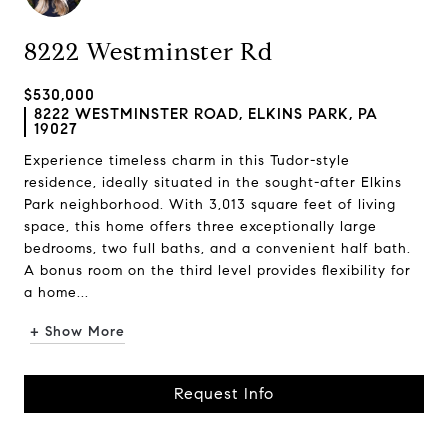
8222 Westminster Rd
$530,000
8222 WESTMINSTER ROAD, ELKINS PARK, PA
19027
Experience timeless charm in this Tudor-style
residence, ideally situated in the sought-after Elkins
Park neighborhood. With 3,013 square feet of living
space, this home offers three exceptionally large
bedrooms, two full baths, and a convenient half bath.
A bonus room on the third level provides flexibility for
a home...
+ Show More
Request Info