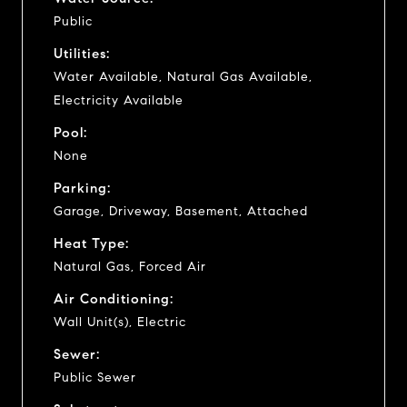
Public
Utilities:
Water Available, Natural Gas Available,
Electricity Available
Pool:
None
Parking:
Garage, Driveway, Basement, Attached
Heat Type:
Natural Gas, Forced Air
Air Conditioning:
Wall Unit(s), Electric
Sewer:
Public Sewer