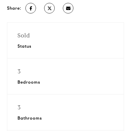
Share:
Sold
Status
3
Bedrooms
3
Bathrooms