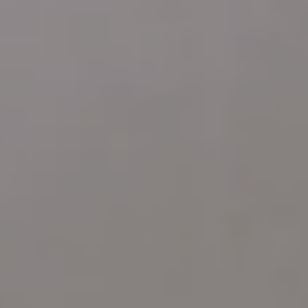
ARDMORE PA 19003
Katie Marino
Compass
M: (484) 485-2729
O: (610) 822-3356
[email protected]