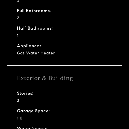
3
Full Bathrooms:
2
Half Bathrooms:
1
Appliances:
Gas Water Heater
Exterior & Building
Stories:
3
Garage Space:
1.0
Water Source: