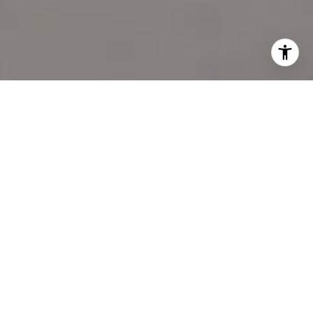
I agree to be contacted by Katie Marino via call, email,
and text for real estate services. To opt out, you can reply
'stop' at any time or reply 'help' for assistance. You can
also click the unsubscribe link in the emails. Message and
data rates may apply. Message frequency may vary.
Privacy Policy
.
LET'S CONNECT