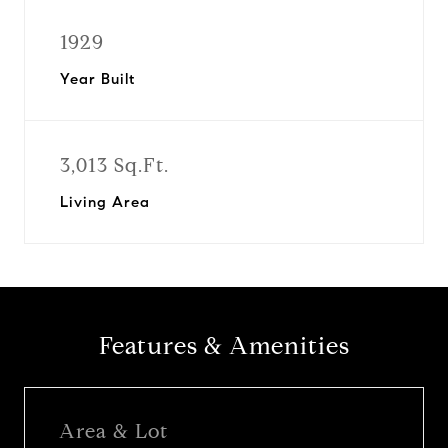
1929
Year Built
3,013 Sq.Ft.
Living Area
Features & Amenities
Area & Lot