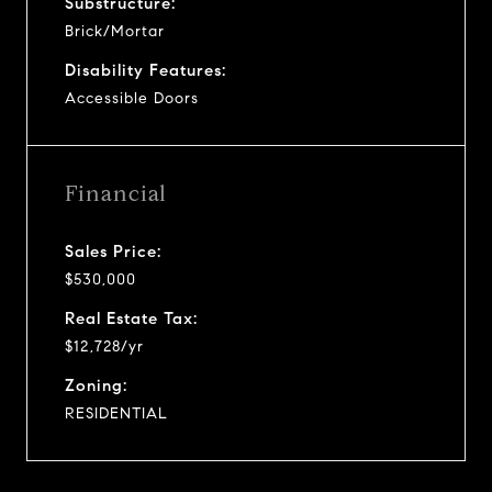
Substructure:
Brick/Mortar
Disability Features:
Accessible Doors
Financial
Sales Price:
$530,000
Real Estate Tax:
$12,728/yr
Zoning:
RESIDENTIAL