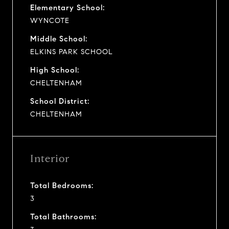
Elementary School:
WYNCOTE
Middle School:
ELKINS PARK SCHOOL
High School:
CHELTENHAM
School District:
CHELTENHAM
Interior
Total Bedrooms:
3
Total Bathrooms: