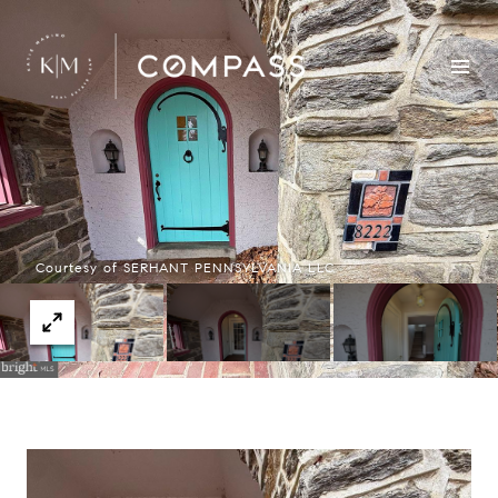
Courtesy of SERHANT PENNSYLVANIA LLC