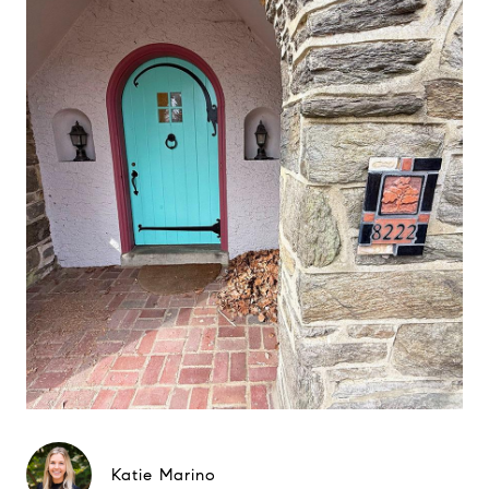
Katie Marino