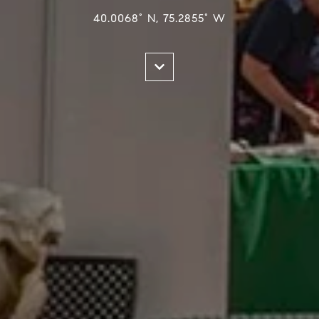
40.0068° N, 75.2855° W