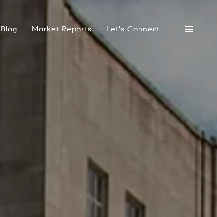
Blog
Market Reports
Let's Connect