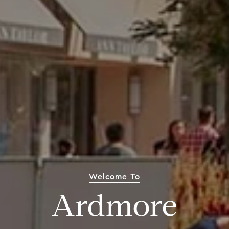
Welcome To
Ardmore