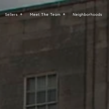
Sellers
Meet The Team
Neighborhoods