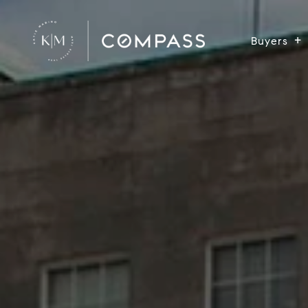
Buyers