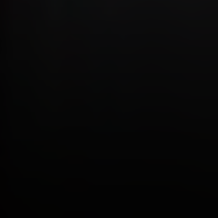
Address
4 E MONTGOMERY AVE
ARDMORE PA 19003
Katie Marino
Compass
M: (484) 485-2729
O: (610) 822-3356
[email protected]