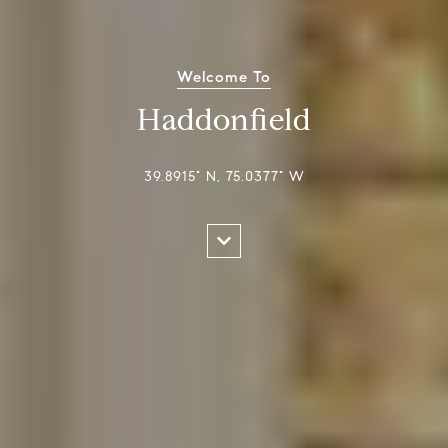
Welcome To
Haddonfield
39.8915° N, 75.0377° W